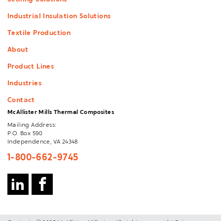
Sealing Solutions
Industrial Insulation Solutions
Textile Production
About
Product Lines
Industries
Contact
McAllister Mills Thermal Composites
Mailing Address:
P.O. Box 590
Independence, VA 24348
1-800-662-9745