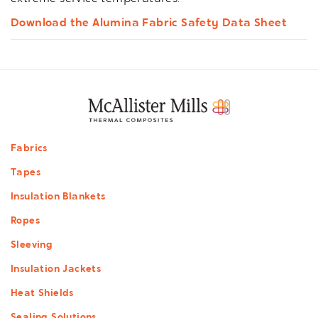
Download the Alumina Fabric Safety Data Sheet
Footer
Fabrics
menu
Tapes
Insulation Blankets
Ropes
Sleeving
Insulation Jackets
Heat Shields