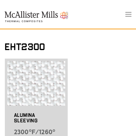
Skip
to
Tog
main
nav
content
EHT2300
Alumina
Sleeving
2300°F/1260°