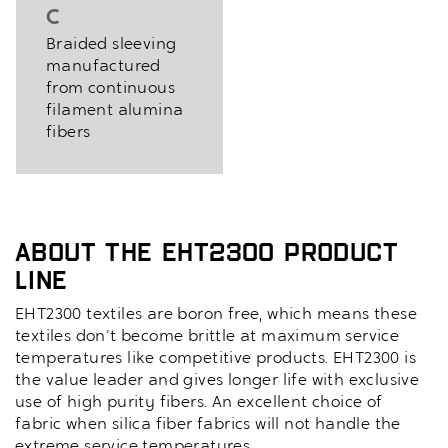
C
Braided sleeving
manufactured
from continuous
filament alumina
fibers
About the EHT2300 Product
Line
EHT2300 textiles are boron free, which means these
textiles don't become brittle at maximum service
temperatures like competitive products. EHT2300 is
the value leader and gives longer life with exclusive
use of high purity fibers. An excellent choice of
fabric when silica fiber fabrics will not handle the
extreme service temperatures.