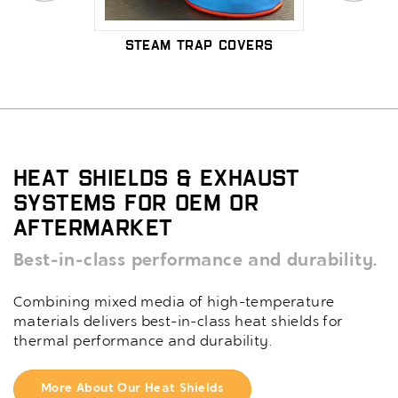
over
Steam Trap Covers
Remov
insu
Heat Shields & Exhaust
Systems for OEM or
Aftermarket
Best-in-class performance and durability.
Combining mixed media of high-temperature
materials delivers best-in-class heat shields for
thermal performance and durability.
More About Our Heat Shields