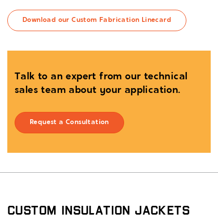
Download our Custom Fabrication Linecard
Talk to an expert from our technical
sales team about your application.
Request a Consultation
Custom Insulation Jackets