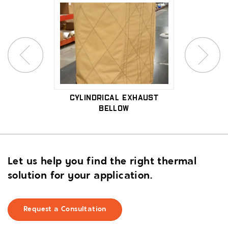
xpansion
Cylindrical Exhaust
High-
Bellow
Let us help you find the right thermal
solution for your application.
Request a Consultation