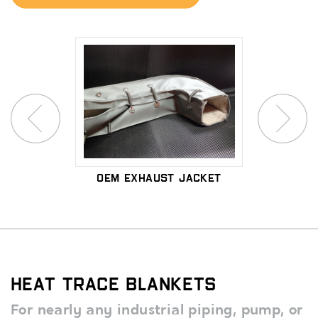
n Pad
OEM Exhaust Jacket
Microp
Ex
Heat Trace Blankets
For nearly any industrial piping, pump, or