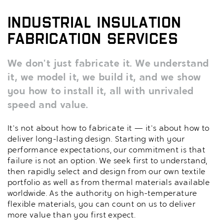
Industrial Insulation
Fabrication Services
We don't just fabricate it. We understand
it, we model it, we build it, and we show
you how to install it, all with unrivaled
speed and value.
It's not about how to fabricate it — it's about how to
deliver long-lasting design. Starting with your
performance expectations, our commitment is that
failure is not an option. We seek first to understand,
then rapidly select and design from our own textile
portfolio as well as from thermal materials available
worldwide. As the authority on high-temperature
flexible materials, you can count on us to deliver
more value than you first expect.