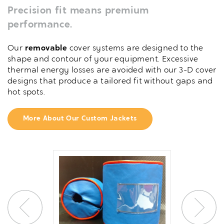
Precision fit means premium
performance.
Our
removable
cover systems are designed to the
shape and contour of your equipment. Excessive
thermal energy losses are avoided with our 3-D cover
designs that produce a tailored fit without gaps and
hot spots.
More About Our Custom Jackets