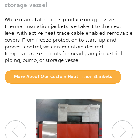
storage vessel
While many fabricators produce only passive
thermal insulation jackets, we take it to the next
level with active heat trace cable enabled removable
covers. From freeze protection to start-up and
process control, we can maintain desired
temperature set-points for nearly any industrial
piping, pump, or storage vessel.
More About Our Custom Heat Trace Blankets