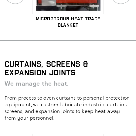
ctric
Microporous Heat Trace
Me
Blanket
Micr
Curtains, Screens &
Expansion Joints
We manage the heat.
From process to oven curtains to personal protection
equipment, we custom fabricate industrial curtains,
screens, and expansion joints to keep heat away
from your personnel.