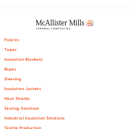
Footer
Fabrics
menu
Tapes
Insulation Blankets
Ropes
Sleeving
Insulation Jackets
Heat Shields
Sealing Solutions
Industrial Insulation Solutions
Textile Production