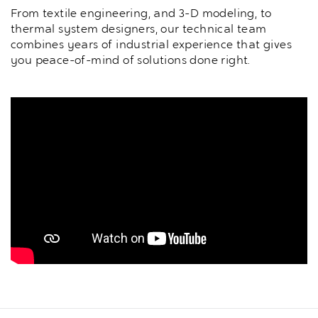
From textile engineering, and 3-D modeling, to
thermal system designers, our technical team
combines years of industrial experience that gives
you peace-of-mind of solutions done right.