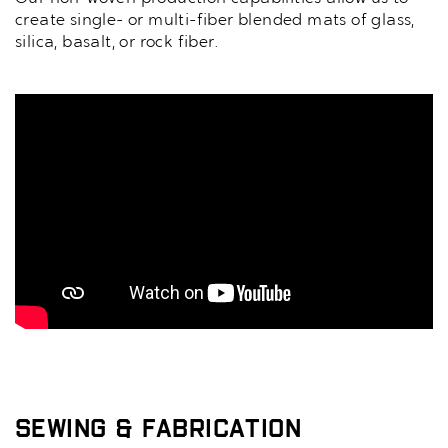
create single- or multi-fiber blended mats of glass,
silica, basalt, or rock fiber.
Sewing & Fabrication