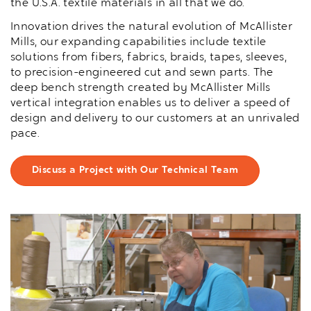
the U.S.A. textile materials in all that we do.
Innovation drives the natural evolution of McAllister
Mills, our expanding capabilities include textile
solutions from fibers, fabrics, braids, tapes, sleeves,
to precision-engineered cut and sewn parts. The
deep bench strength created by McAllister Mills
vertical integration enables us to deliver a speed of
design and delivery to our customers at an unrivaled
pace.
Discuss a Project with Our Technical Team