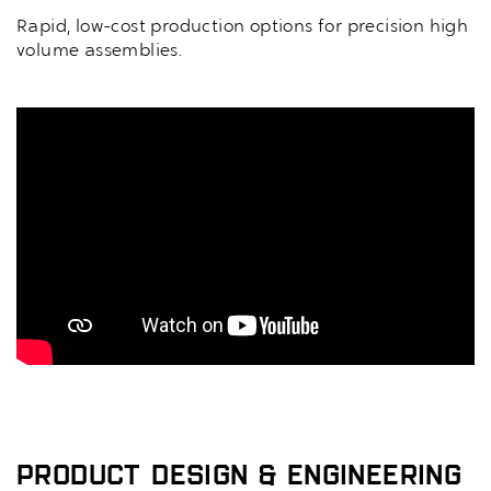
Rapid, low-cost production options for precision high
volume assemblies.
Product Design & Engineering