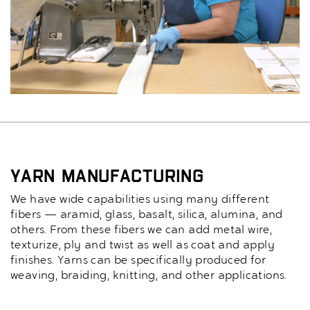
Yarn Manufacturing
We have wide capabilities using many different
fibers — aramid, glass, basalt, silica, alumina, and
others. From these fibers we can add metal wire,
texturize, ply and twist as well as coat and apply
finishes. Yarns can be specifically produced for
weaving, braiding, knitting, and other applications.