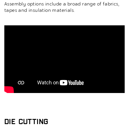
Assembly options include a broad range of fabrics,
tapes and insulation materials.
Die Cutting