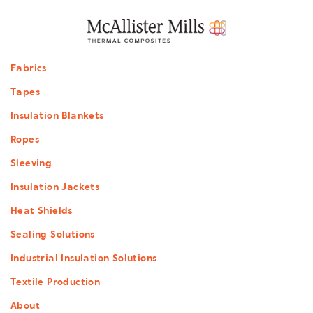
Footer
Fabrics
menu
Tapes
Insulation Blankets
Ropes
Sleeving
Insulation Jackets
Heat Shields
Sealing Solutions
Industrial Insulation Solutions
Textile Production
About