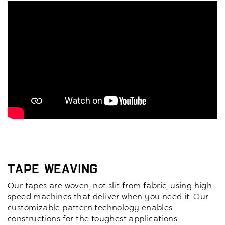
Tape Weaving
Our tapes are woven, not slit from fabric, using high-
speed machines that deliver when you need it. Our
customizable pattern technology enables
constructions for the toughest applications.