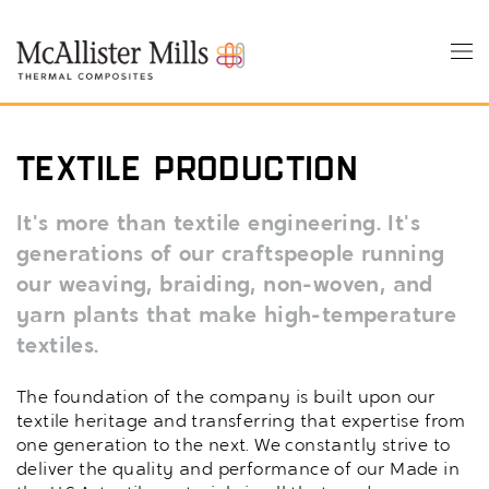
Skip
to
Tog
main
nav
content
Textile Production
It's more than textile engineering. It's
generations of our craftspeople running
our weaving, braiding, non-woven, and
yarn plants that make high-temperature
textiles.
The foundation of the company is built upon our
textile heritage and transferring that expertise from
one generation to the next. We constantly strive to
deliver the quality and performance of our Made in