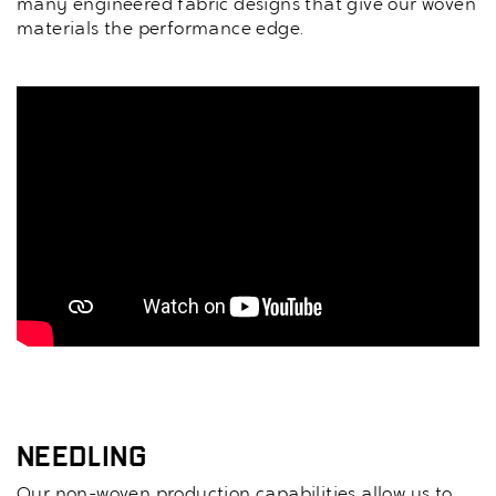
many engineered fabric designs that give our woven
materials the performance edge.
Needling
Our non-woven production capabilities allow us to