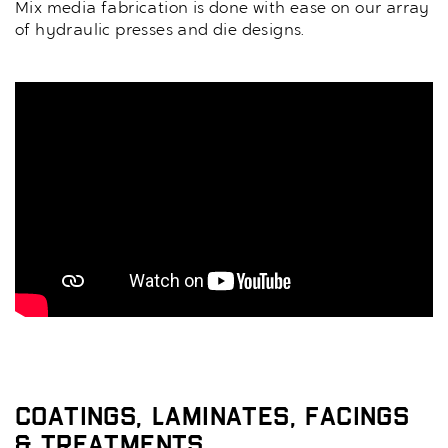
Mix media fabrication is done with ease on our array
of hydraulic presses and die designs.
Coatings, Laminates, Facings
& Treatments