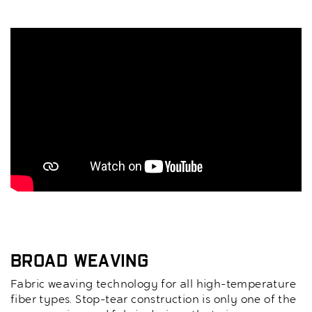
Broad Weaving
Fabric weaving technology for all high-temperature
fiber types. Stop-tear construction is only one of the