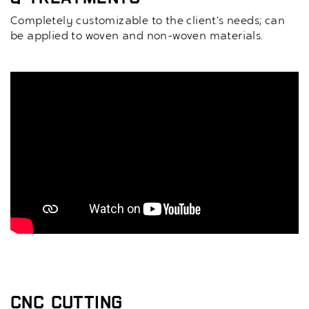
Completely customizable to the client’s needs; can
be applied to woven and non-woven materials.
CNC Cutting