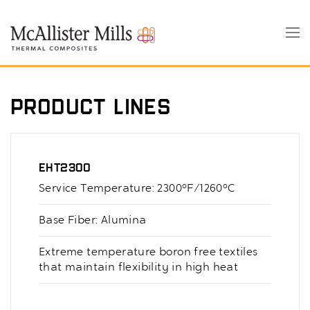
Skip
to
Tog
main
nav
content
Product Lines
EHT2300
Service Temperature: 2300°F/1260°C
Base Fiber: Alumina
Extreme temperature boron free textiles
that maintain flexibility in high heat