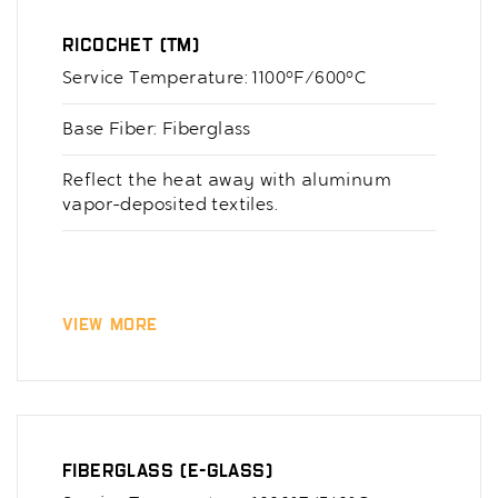
Ricochet (TM)
Service Temperature: 1100°F/600°C
Base Fiber: Fiberglass
Reflect the heat away with aluminum
vapor-deposited textiles.
View More
Fiberglass (E-Glass)