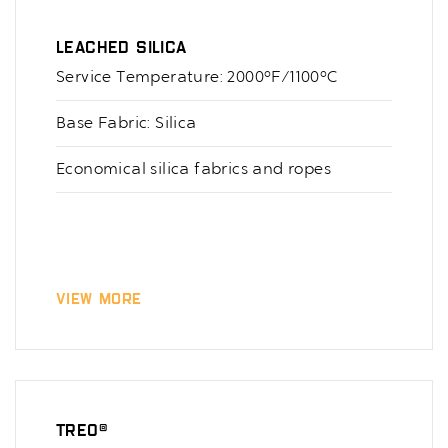
Leached Silica
Service Temperature: 2000°F/1100°C
Base Fabric: Silica
Economical silica fabrics and ropes
View More
TREO®