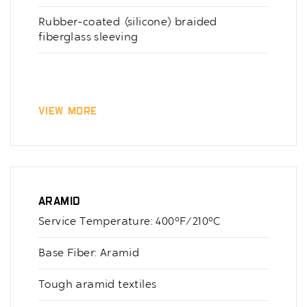
Rubber-coated (silicone) braided
fiberglass sleeving
View More
Aramid
Service Temperature: 400°F/210°C
Base Fiber: Aramid
Tough aramid textiles