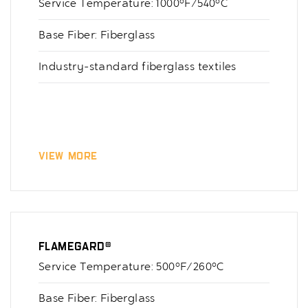
Service Temperature: 1000°F/540°C
Base Fiber: Fiberglass
Industry-standard fiberglass textiles
View More
Flamegard®
Service Temperature: 500°F/260°C
Base Fiber: Fiberglass