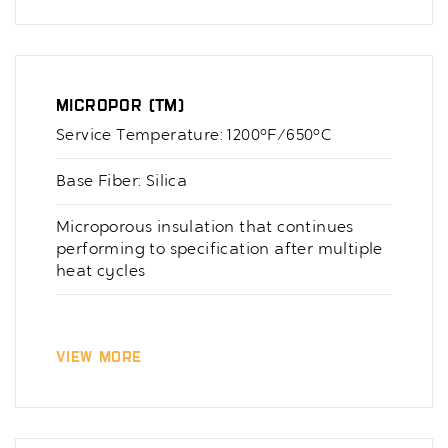
Micropor (TM)
Service Temperature: 1200°F/650°C
Base Fiber: Silica
Microporous insulation that continues
performing to specification after multiple
heat cycles
View More