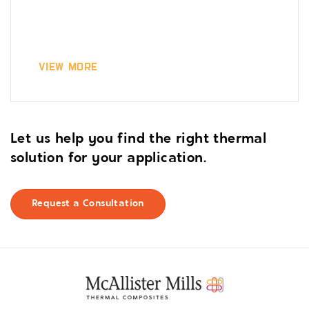
View More
Let us help you find the right thermal
solution for your application.
Request a Consultation