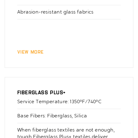
Abrasion-resistant glass fabrics
View More
Fiberglass Plus+
Service Temperature: 1350°F/740°C
Base Fibers: Fiberglass, Silica
When fiberglass textiles are not enough,
tough Fiberglass Plus+ textiles deliver.