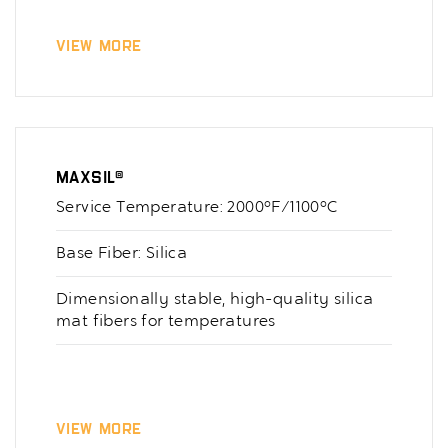
View More
Maxsil®
Service Temperature: 2000°F/1100°C
Base Fiber: Silica
Dimensionally stable, high-quality silica
mat fibers for temperatures
View More