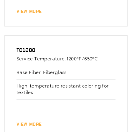
View More
TC1200
Service Temperature: 1200°F/650°C
Base Fiber: Fiberglass
High-temperature resistant coloring for
textiles.
View More