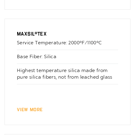
MaxSil®Tex
Service Temperature: 2000°F/1100°C
Base Fiber: Silica
Highest temperature silica made from
pure silica fibers, not from leached glass
View More