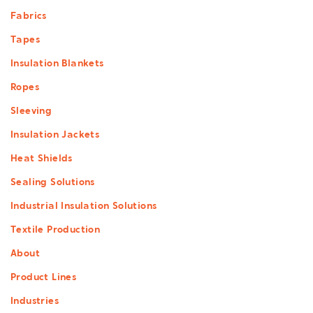
Footer
Fabrics
menu
Tapes
Insulation Blankets
Ropes
Sleeving
Insulation Jackets
Heat Shields
Sealing Solutions
Industrial Insulation Solutions
Textile Production
About
Product Lines
Industries