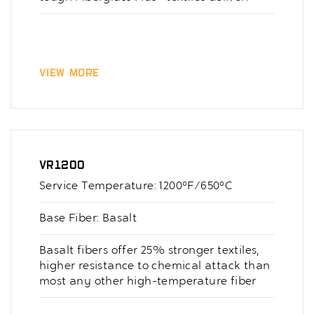
View More
VR1200
Service Temperature: 1200°F/650°C
Base Fiber: Basalt
Basalt fibers offer 25% stronger textiles,
higher resistance to chemical attack than
most any other high-temperature fiber