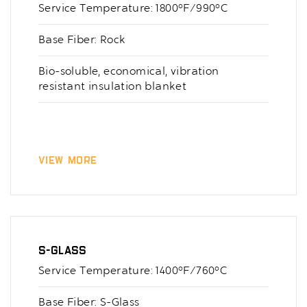
Service Temperature: 1800°F/990°C
Base Fiber: Rock
Bio-soluble, economical, vibration
resistant insulation blanket
View More
S-Glass
Service Temperature: 1400°F/760°C
Base Fiber: S-Glass