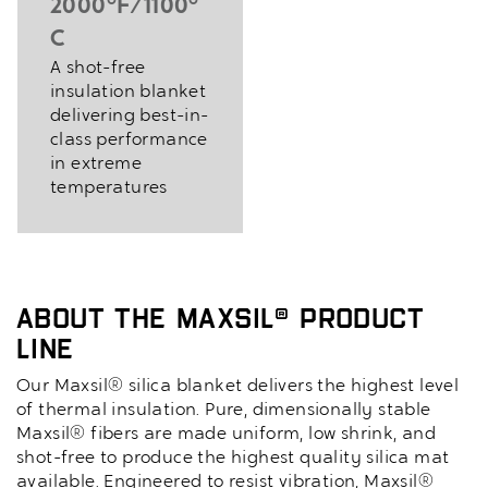
2000°F/1100°
C
A shot-free
insulation blanket
delivering best-in-
class performance
in extreme
temperatures
About the MaxSil® Product
Line
Our Maxsil® silica blanket delivers the highest level
of thermal insulation. Pure, dimensionally stable
Maxsil® fibers are made uniform, low shrink, and
shot-free to produce the highest quality silica mat
available. Engineered to resist vibration, Maxsil®