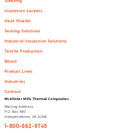
Sleeving
Insulation Jackets
Heat Shields
Sealing Solutions
Industrial Insulation Solutions
Textile Production
About
Product Lines
Industries
Contact
McAllister Mills Thermal Composites
Mailing Address:
P.O. Box 590
Independence, VA 24348
1-800-662-9745