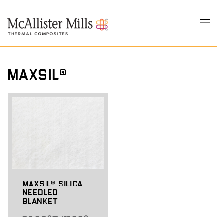
Skip
to
Tog
main
nav
content
MaxSil®
MaxSil® Silica
Needled
Blanket