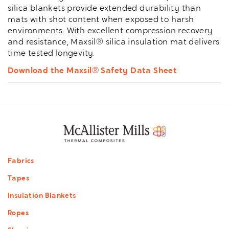
silica blankets provide extended durability than
mats with shot content when exposed to harsh
environments. With excellent compression recovery
and resistance, Maxsil® silica insulation mat delivers
time tested longevity.
Download the Maxsil® Safety Data Sheet
Footer
Fabrics
menu
Tapes
Insulation Blankets
Ropes