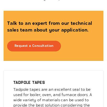
Talk to an expert from our technical
sales team about your application.
Request a Consultation
Tadpole Tapes
Tadpole tapes are an excellent seal to be
used for boiler, oven, and furnace doors. A
wide variety of materials can be used to
provide the best solution considering the