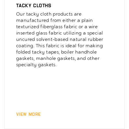
Tacky Cloths
Our tacky cloth products are
manufactured from either a plain
texturized fiberglass fabric or a wire
inserted glass fabric utilizing a special
uncured solvent-based natural rubber
coating. This fabric is ideal for making
folded tacky tapes, boiler handhole
gaskets, manhole gaskets, and other
specialty gaskets.
View More