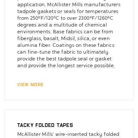
application. McAllister Mills manufacturers
tadpole gaskets or seals for temperatures
from 250°F/120°C to over 2300°F/1260°C
degrees and a multitude of chemical
environments. Base fabrics can be from
fiberglass, basalt, Midsil, silica, or even
alumina fiber. Coatings on these fabrics
can fine-tune the fabric to ultimately
provide the best tadpole seal or gasket
and provide the longest service possible.
View More
Tacky Folded Tapes
McAllister Mills' wire-inserted tacky folded