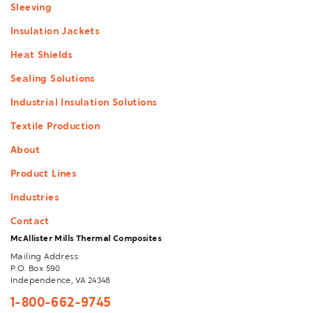
Sleeving
Insulation Jackets
Heat Shields
Sealing Solutions
Industrial Insulation Solutions
Textile Production
About
Product Lines
Industries
Contact
McAllister Mills Thermal Composites
Mailing Address:
P.O. Box 590
Independence, VA 24348
1-800-662-9745