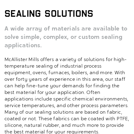
Sealing Solutions
A wide array of materials are available to
solve simple, complex, or custom sealing
applications.
McAllister Mills offers a variety of solutions for high-
temperature sealing of industrial process
equipment, ovens, furnaces, boilers, and more. With
over forty years of experience in this area, our staff
can help fine-tune your demands for finding the
best material for your application. Often
applications include specific chemical environments,
service temperatures, and other process parameters.
Many of our sealing solutions are based on fabric,
coated or not. These fabrics can be coated with PTFE,
silicone, natural rubber, and much more to provide
the best material for your requirements.