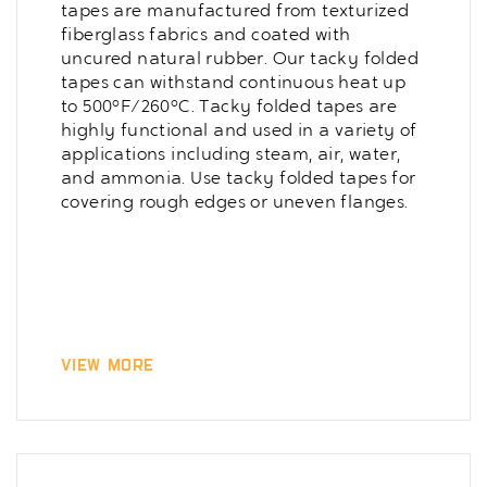
tapes are manufactured from texturized
fiberglass fabrics and coated with
uncured natural rubber. Our tacky folded
tapes can withstand continuous heat up
to 500°F/260°C. Tacky folded tapes are
highly functional and used in a variety of
applications including steam, air, water,
and ammonia. Use tacky folded tapes for
covering rough edges or uneven flanges.
View More