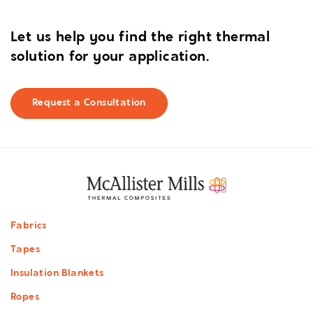
Let us help you find the right thermal
solution for your application.
Request a Consultation
Footer
Fabrics
menu
Tapes
Insulation Blankets
Ropes