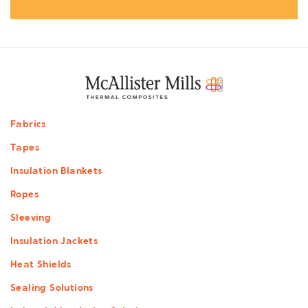
Footer
Fabrics
menu
Tapes
Insulation Blankets
Ropes
Sleeving
Insulation Jackets
Heat Shields
Sealing Solutions