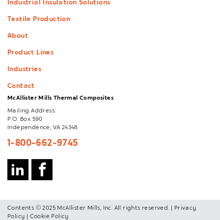
Industrial Insulation Solutions
Textile Production
About
Product Lines
Industries
Contact
McAllister Mills Thermal Composites
Mailing Address:
P.O. Box 590
Independence, VA 24348
1-800-662-9745
Contents © 2025 McAllister Mills, Inc. All rights reserved. |
Privacy
Policy
|
Cookie Policy