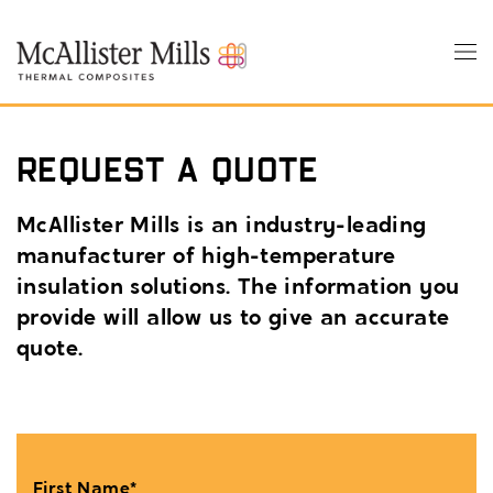
Skip
to
Tog
main
nav
content
Request a Quote
McAllister Mills is an industry-leading
manufacturer of high-temperature
insulation solutions. The information you
provide will allow us to give an accurate
quote.
First Name*