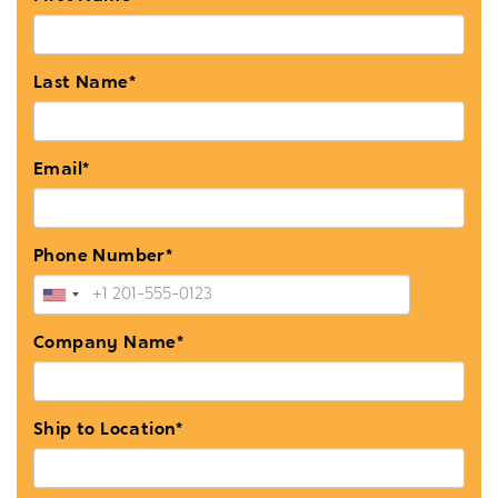
Last Name*
Email*
Phone Number*
Company Name*
Ship to Location*