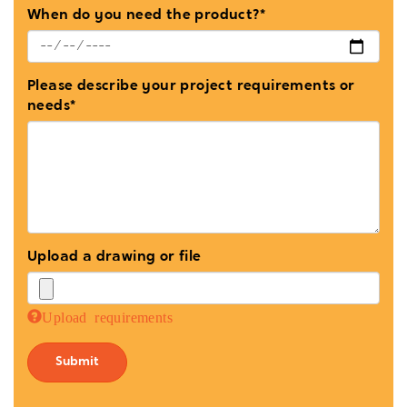
When do you need the product?*
Please describe your project requirements or
needs*
Upload a drawing or file
Upload requirements
Submit