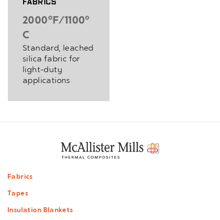
Fabrics
2000°F/1100°
C
Standard, leached
silica fabric for
light-duty
applications
Footer
Fabrics
menu
Tapes
Insulation Blankets