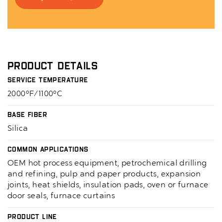
Product Details
Service Temperature
2000°F/1100°C
Base Fiber
Silica
Common Applications
OEM hot process equipment, petrochemical drilling
and refining, pulp and paper products, expansion
joints, heat shields, insulation pads, oven or furnace
door seals, furnace curtains
Product Line