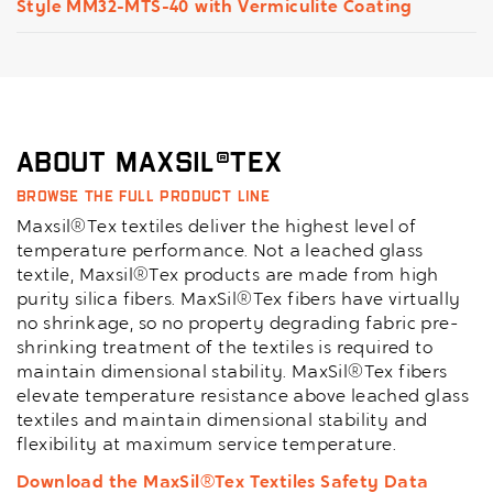
Style MM32-MTS-40 with Vermiculite Coating
About Maxsil®Tex
Browse the full product line
Maxsil®Tex textiles deliver the highest level of
temperature performance. Not a leached glass
textile, Maxsil®Tex products are made from high
purity silica fibers. MaxSil®Tex fibers have virtually
no shrinkage, so no property degrading fabric pre-
shrinking treatment of the textiles is required to
maintain dimensional stability. MaxSil®Tex fibers
elevate temperature resistance above leached glass
textiles and maintain dimensional stability and
flexibility at maximum service temperature.
Download the MaxSil®Tex Textiles Safety Data