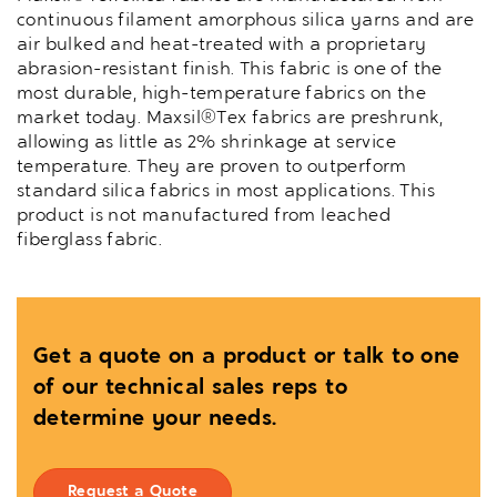
continuous filament amorphous silica yarns and are
air bulked and heat-treated with a proprietary
abrasion-resistant finish. This fabric is one of the
most durable, high-temperature fabrics on the
market today. Maxsil®Tex fabrics are preshrunk,
allowing as little as 2% shrinkage at service
temperature. They are proven to outperform
standard silica fabrics in most applications. This
product is not manufactured from leached
fiberglass fabric.
Get a quote on a product or talk to one
of our technical sales reps to
determine your needs.
Request a Quote