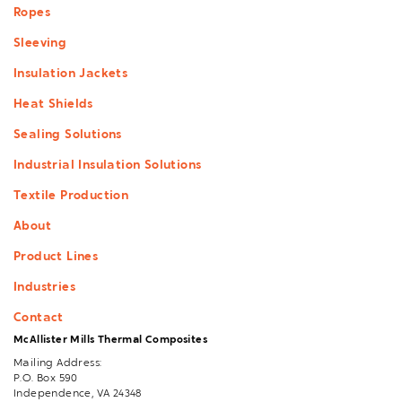
Ropes
Sleeving
Insulation Jackets
Heat Shields
Sealing Solutions
Industrial Insulation Solutions
Textile Production
About
Product Lines
Industries
Contact
McAllister Mills Thermal Composites
Mailing Address:
P.O. Box 590
Independence, VA 24348