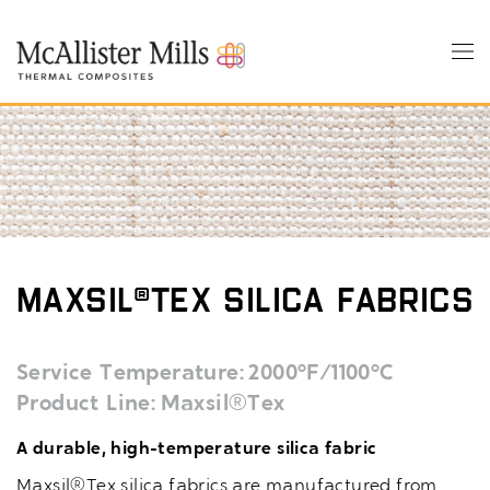
Skip
to
Tog
main
nav
content
Maxsil®Tex Silica Fabrics
Service Temperature
2000°F/1100°C
Product Line
Maxsil®Tex
A durable, high-temperature silica fabric
Maxsil®Tex silica fabrics are manufactured from