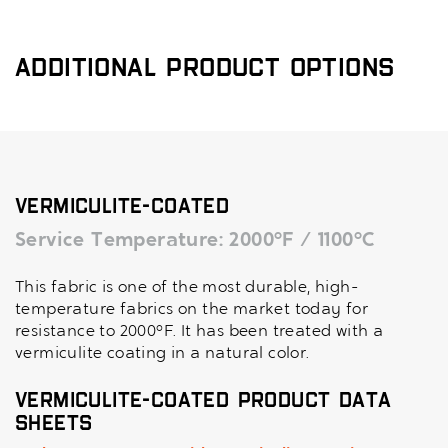
Additional Product Options
Vermiculite-Coated
Service Temperature: 2000°F / 1100°C
This fabric is one of the most durable, high-
temperature fabrics on the market today for
resistance to 2000°F. It has been treated with a
vermiculite coating in a natural color.
Vermiculite-Coated Product Data
Sheets