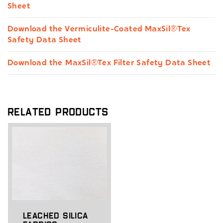
Sheet
Download the Vermiculite-Coated MaxSil®Tex
Safety Data Sheet
Download the MaxSil®Tex Filter Safety Data Sheet
Related Products
Leached Silica