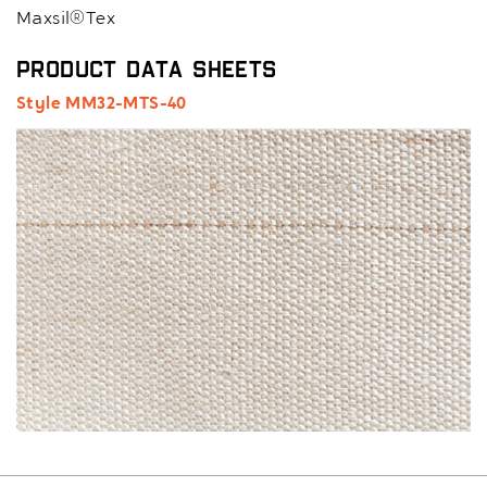
Maxsil®Tex
Product Data Sheets
Style MM32-MTS-40