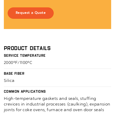
Request a Quote
Product Details
Service Temperature
2000°F/1100°C
Base Fiber
Silica
Common Applications
High-temperature gaskets and seals, stuffing
crevices in industrial processes (caulking), expansion
joints for coke ovens, furnace and oven door seals