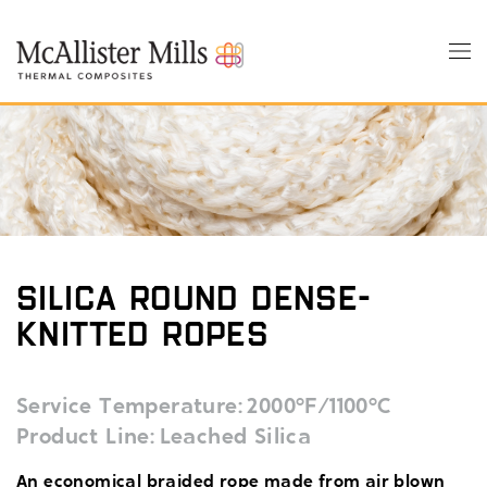
Skip
to
Tog
main
nav
content
Silica Round Dense-
Knitted Ropes
Service Temperature
2000°F/1100°C
Product Line
Leached Silica
An economical braided rope made from air blown