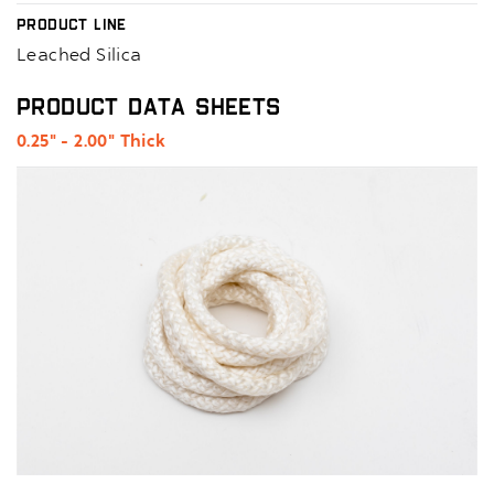
Product Line
Leached Silica
Product Data Sheets
0.25" - 2.00" Thick