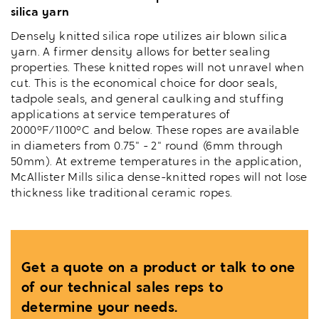
silica yarn
Densely knitted silica rope utilizes air blown silica
yarn. A firmer density allows for better sealing
properties. These knitted ropes will not unravel when
cut. This is the economical choice for door seals,
tadpole seals, and general caulking and stuffing
applications at service temperatures of
2000°F/1100°C and below. These ropes are available
in diameters from 0.75" - 2" round (6mm through
50mm). At extreme temperatures in the application,
McAllister Mills silica dense-knitted ropes will not lose
thickness like traditional ceramic ropes.
Get a quote on a product or talk to one
of our technical sales reps to
determine your needs.