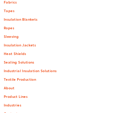
Footer
Fabrics
menu
Tapes
Insulation Blankets
Ropes
Sleeving
Insulation Jackets
Heat Shields
Sealing Solutions
Industrial Insulation Solutions
Textile Production
About
Product Lines
Industries