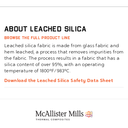
About Leached Silica
Browse the full product line
Leached silica fabric is made from glass fabric and
hem leached, a process that removes impurities from
the fabric. The process results in a fabric that has a
silica content of over 95%, with an operating
temperature of 1800°F/983°C.
Download the Leached Silica Safety Data Sheet