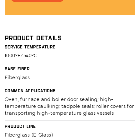
Product Details
Service Temperature
1000°F/540°C
Base Fiber
Fiberglass
Common Applications
Oven, furnace and boiler door sealing; high-
temperature caulking; tadpole seals; roller covers for
transporting high-temperature glass vessels
Product Line
Fiberglass (E-Glass)