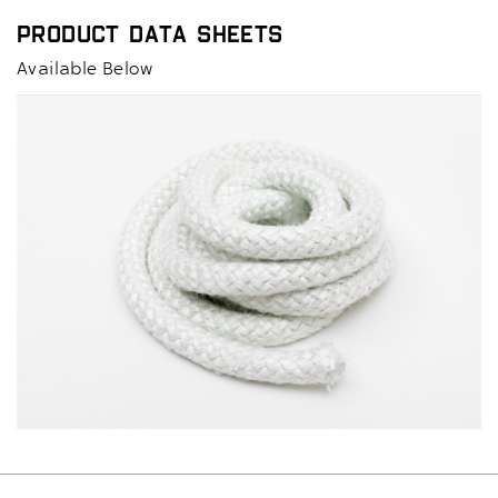
Product Data Sheets
Available Below