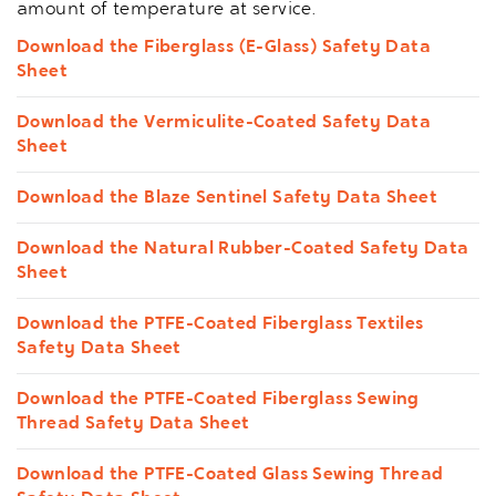
amount of temperature at service.
Download the Fiberglass (E-Glass) Safety Data
Sheet
Download the Vermiculite-Coated Safety Data
Sheet
Download the Blaze Sentinel Safety Data Sheet
Download the Natural Rubber-Coated Safety Data
Sheet
Download the PTFE-Coated Fiberglass Textiles
Safety Data Sheet
Download the PTFE-Coated Fiberglass Sewing
Thread Safety Data Sheet
Download the PTFE-Coated Glass Sewing Thread