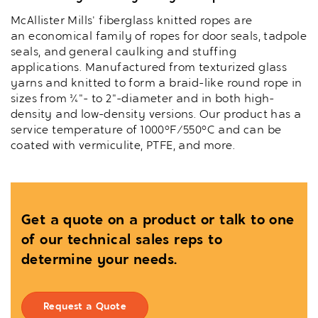
McAllister Mills' fiberglass knitted ropes are
an economical family of ropes for door seals, tadpole
seals, and general caulking and stuffing
applications. Manufactured from texturized glass
yarns and knitted to form a braid-like round rope in
sizes from ¼"- to 2"-diameter and in both high-
density and low-density versions. Our product has a
service temperature of 1000°F/550°C and can be
coated with vermiculite, PTFE, and more.
Get a quote on a product or talk to one
of our technical sales reps to
determine your needs.
Request a Quote