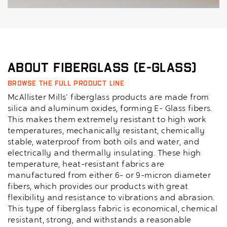
About Fiberglass (E-Glass)
Browse the full product line
McAllister Mills' fiberglass products are made from
silica and aluminum oxides, forming E- Glass fibers.
This makes them extremely resistant to high work
temperatures, mechanically resistant, chemically
stable, waterproof from both oils and water, and
electrically and thermally insulating. These high
temperature, heat-resistant fabrics are
manufactured from either 6- or 9-micron diameter
fibers, which provides our products with great
flexibility and resistance to vibrations and abrasion.
This type of fiberglass fabric is economical, chemical
resistant, strong, and withstands a reasonable