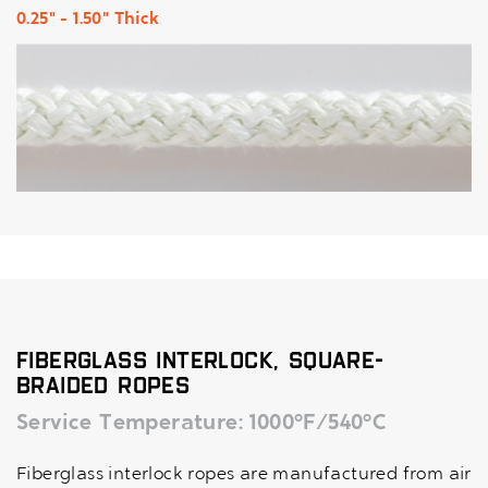
0.25" - 1.50" Thick
Fiberglass Interlock, Square-
Braided Ropes
Service Temperature: 1000°F/540°C
Fiberglass interlock ropes are manufactured from air