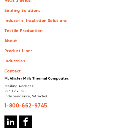
Heat Shields
Sealing Solutions
Industrial Insulation Solutions
Textile Production
About
Product Lines
Industries
Contact
McAllister Mills Thermal Composites
Mailing Address:
P.O. Box 590
Independence, VA 24348
1-800-662-9745