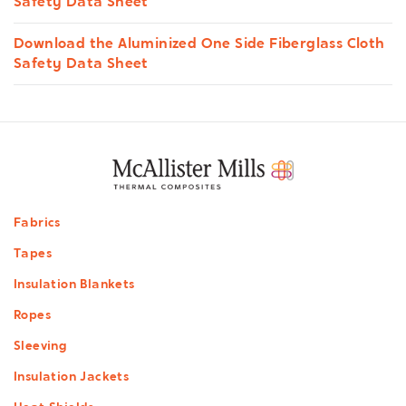
Safety Data Sheet
Download the Aluminized One Side Fiberglass Cloth
Safety Data Sheet
Footer
Fabrics
menu
Tapes
Insulation Blankets
Ropes
Sleeving
Insulation Jackets