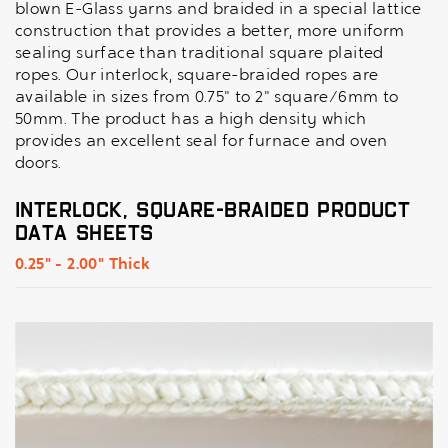
blown E-Glass yarns and braided in a special lattice
construction that provides a better, more uniform
sealing surface than traditional square plaited
ropes. Our interlock, square-braided ropes are
available in sizes from 0.75" to 2" square/6mm to
50mm. The product has a high density which
provides an excellent seal for furnace and oven
doors.
Interlock, Square-Braided Product
Data Sheets
0.25" - 2.00" Thick