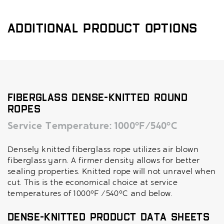
Additional Product Options
Fiberglass Dense-Knitted Round
Ropes
Service Temperature: 1000°F/540°C
Densely knitted fiberglass rope utilizes air blown
fiberglass yarn. A firmer density allows for better
sealing properties. Knitted rope will not unravel when
cut. This is the economical choice at service
temperatures of 1000°F /540°C and below.
Dense-Knitted Product Data Sheets