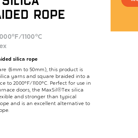
Silica
Re
ided Rope
000°F/1100°C
ex
ided silica rope
quare (6mm to 50mm), this product is
lica yarns and square braided into a
ce to 2000°F/1100°C. Perfect for use in
urnace doors, the MaxSil®Tex silica
exible and stronger than typical
ope and is an excellent alternative to
ope.