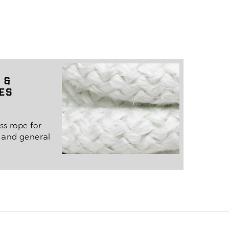
 &
pes
ss rope for
s and general