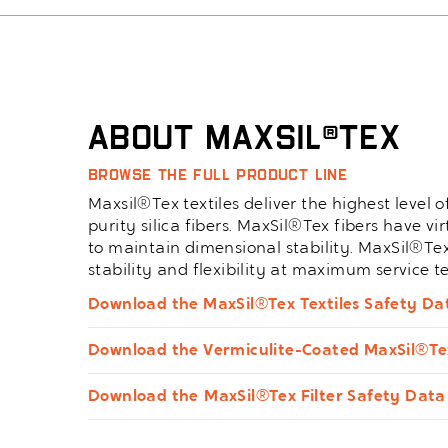
About Maxsil®Tex
Browse the full product line
Maxsil®Tex textiles deliver the highest level
purity silica fibers. MaxSil®Tex fibers have v
to maintain dimensional stability. MaxSil®Te
stability and flexibility at maximum service 
Download the MaxSil®Tex Textiles Safety Da
Download the Vermiculite-Coated MaxSil®Te
Download the MaxSil®Tex Filter Safety Data