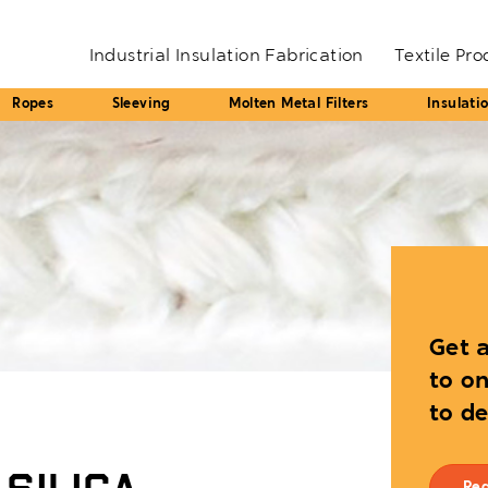
Industrial Insulation Fabrication
Textile Pr
Ropes
Sleeving
Molten Metal Filters
Insulati
Get a
to on
to d