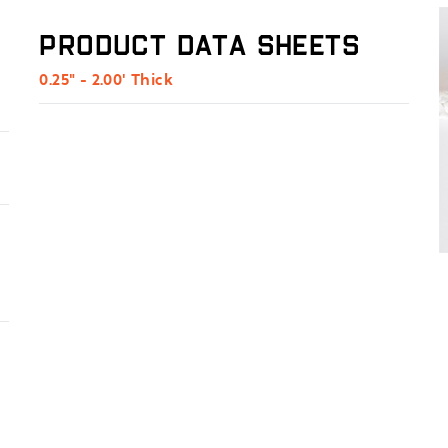
Product Data Sheets
0.25" - 2.00' Thick