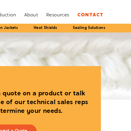
oduction
About
Resources
CONTACT
on Jackets
Heat Shields
Sealing Solutions
 quote on a product or talk
e of our technical sales reps
etermine your needs.