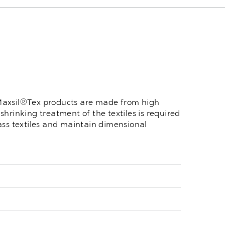
, Maxsil®Tex products are made from high
shrinking treatment of the textiles is required
ass textiles and maintain dimensional