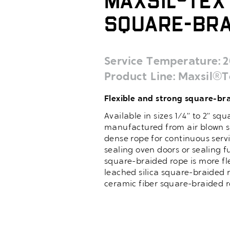
MaxSil®Tex 
Square-Bra
Service Temperature
2
Product Line
Maxsil®T
Flexible and strong square-bra
Available in sizes 1/4” to 2” s
manufactured from air blown si
dense rope for continuous servi
sealing oven doors or sealing f
square-braided rope is more fl
leached silica square-braided r
ceramic fiber square-braided r