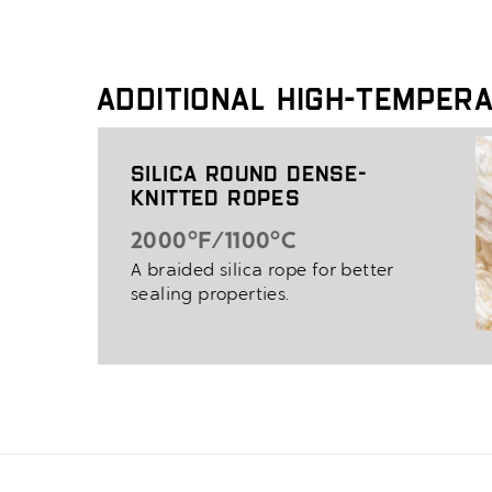
Additional High-Temper
Silica Round Dense-
Knitted Ropes
2000°F/1100°C
A braided silica rope for better
sealing properties.