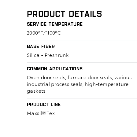
Product Details
Service Temperature
2000°F/1100°C
Base Fiber
Silica - Preshrunk
Common Applications
Oven door seals, furnace door seals, various
industrial process seals, high-temperature
gaskets
Product Line
Maxsil®Tex