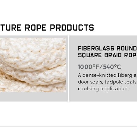
ature Rope Products
Fiberglass Round
Square Braid Ro
1000°F/540°C
A dense-knitted fibergla
door seals, tadpole seal
caulking application.