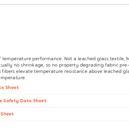
 of temperature performance. Not a leached glass textile
irtually no shrinkage, so no property degrading fabric pre-
x fibers elevate temperature resistance above leached gl
temperature.
ta Sheet
x Safety Data Sheet
 Sheet